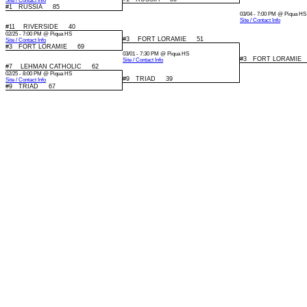
Site / Contact Info
#1 RUSSIA 85
03/04 - 7:00 PM @ Piqua HS
Site / Contact Info
#11 RIVERSIDE 40
02/25 - 7:00 PM @ Piqua HS
#3 FORT LORAMIE 51
Site / Contact Info
#3 FORT LORAMIE 69
03/01 - 7:30 PM @ Piqua HS
#3 FORT LORAMIE
Site / Contact Info
#7 LEHMAN CATHOLIC 62
02/25 - 8:00 PM @ Piqua HS
#9 TRIAD 39
Site / Contact Info
#9 TRIAD 67