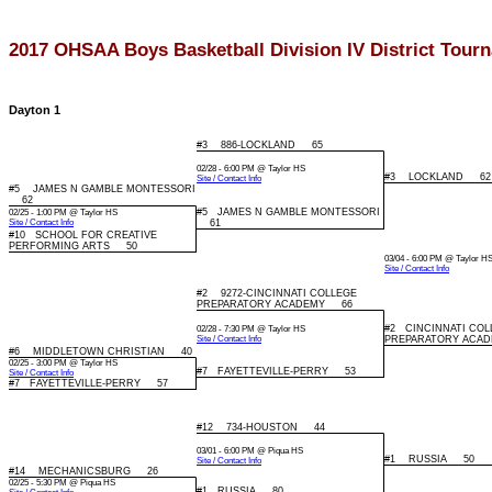
2017 OHSAA Boys Basketball Division IV District Tour
Dayton 1
#3 886-LOCKLAND 65
02/28 - 6:00 PM @ Taylor HS
#3 LOCKLAND 62
Site / Contact Info
#5 JAMES N GAMBLE MONTESSORI
62
#5 JAMES N GAMBLE MONTESSORI
02/25 - 1:00 PM @ Taylor HS
Site / Contact Info
61
#10 SCHOOL FOR CREATIVE
PERFORMING ARTS 50
03/04 - 6:00 PM @ Taylor H
Site / Contact Info
#2 9272-CINCINNATI COLLEGE
PREPARATORY ACADEMY 66
#2 CINCINNATI COL
02/28 - 7:30 PM @ Taylor HS
Site / Contact Info
PREPARATORY ACA
#6 MIDDLETOWN CHRISTIAN 40
02/25 - 3:00 PM @ Taylor HS
#7 FAYETTEVILLE-PERRY 53
Site / Contact Info
#7 FAYETTEVILLE-PERRY 57
#12 734-HOUSTON 44
03/01 - 6:00 PM @ Piqua HS
#1 RUSSIA 50
Site / Contact Info
#14 MECHANICSBURG 26
02/25 - 5:30 PM @ Piqua HS
#1 RUSSIA 80