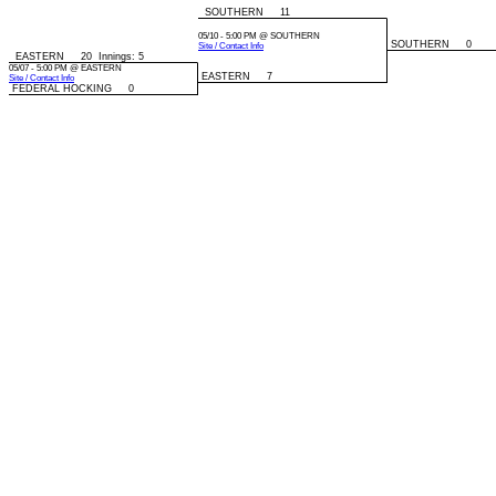
SOUTHERN 11
05/10 - 5:00 PM @ SOUTHERN
SOUTHERN 0
Site / Contact Info
EASTERN 20 Innings: 5
05/07 - 5:00 PM @ EASTERN
EASTERN 7
Site / Contact Info
FEDERAL HOCKING 0