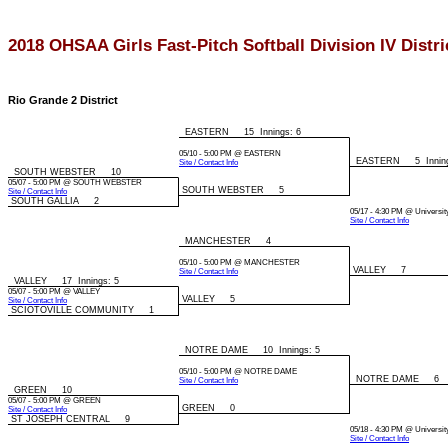
2018 OHSAA Girls Fast-Pitch Softball Division IV Distr
Rio Grande 2 District
EASTERN 15 Innings: 6
05/10 - 5:00 PM @ EASTERN
EASTERN 5 Inning
Site / Contact Info
SOUTH WEBSTER 10
05/07 - 5:00 PM @ SOUTH WEBSTER
SOUTH WEBSTER 5
Site / Contact Info
SOUTH GALLIA 2
05/17 - 4:30 PM @ Universit
Site / Contact Info
MANCHESTER 4
05/10 - 5:00 PM @ MANCHESTER
VALLEY 7
Site / Contact Info
VALLEY 17 Innings: 5
05/07 - 5:00 PM @ VALLEY
VALLEY 5
Site / Contact Info
SCIOTOVILLE COMMUNITY 1
NOTRE DAME 10 Innings: 5
05/10 - 5:00 PM @ NOTRE DAME
NOTRE DAME 6
Site / Contact Info
GREEN 10
05/07 - 5:00 PM @ GREEN
GREEN 0
Site / Contact Info
ST JOSEPH CENTRAL 9
05/18 - 4:30 PM @ Universit
Site / Contact Info