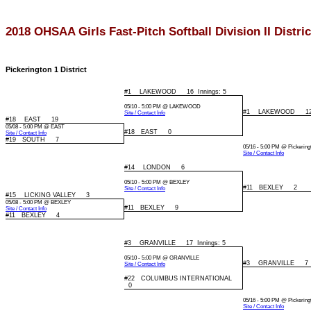
2018 OHSAA Girls Fast-Pitch Softball Division II Distr
Pickerington 1 District
#1 LAKEWOOD 16 Innings: 5
05/10 - 5:00 PM @ LAKEWOOD
#1 LAKEWOOD 12 I
Site / Contact Info
#18 EAST 19
05/08 - 5:00 PM @ EAST
#18 EAST 0
Site / Contact Info
#19 SOUTH 7
05/16 - 5:00 PM @ Pickering
Site / Contact Info
#14 LONDON 6
05/10 - 5:00 PM @ BEXLEY
#11 BEXLEY 2
Site / Contact Info
#15 LICKING VALLEY 3
05/08 - 5:00 PM @ BEXLEY
#11 BEXLEY 9
Site / Contact Info
#11 BEXLEY 4
#3 GRANVILLE 17 Innings: 5
05/10 - 5:00 PM @ GRANVILLE
#3 GRANVILLE 7
Site / Contact Info
#22 COLUMBUS INTERNATIONAL
0
05/16 - 5:00 PM @ Pickering
Site / Contact Info