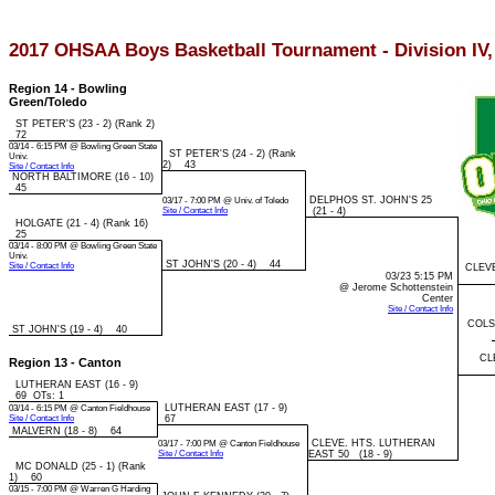
2017 OHSAA Boys Basketball Tournament - Division IV
Region 14 - Bowling
Green/Toledo
ST PETER'S (23 - 2) (Rank 2)
72
03/14 - 6:15 PM @ Bowling Green State
ST PETER'S (24 - 2) (Rank
Univ.
2) 43
Site / Contact Info
NORTH BALTIMORE (16 - 10)
45
DELPHOS ST. JOHN'S 25
03/17 - 7:00 PM @ Univ. of Toledo
Site / Contact Info
(21 - 4)
HOLGATE (21 - 4) (Rank 16)
25
03/14 - 8:00 PM @ Bowling Green State
Univ.
ST JOHN'S (20 - 4) 44
Site / Contact Info
CLEV
03/23 5:15 PM
@ Jerome Schottenstein
Center
Site / Contact Info
COLS
ST JOHN'S (19 - 4) 40
CL
Region 13 - Canton
LUTHERAN EAST (16 - 9)
69 OTs: 1
LUTHERAN EAST (17 - 9)
03/14 - 6:15 PM @ Canton Fieldhouse
Site / Contact Info
67
MALVERN (18 - 8) 64
CLEVE. HTS. LUTHERAN
03/17 - 7:00 PM @ Canton Fieldhouse
Site / Contact Info
EAST 50 (18 - 9)
MC DONALD (25 - 1) (Rank
1) 60
03/15 - 7:00 PM @ Warren G Harding