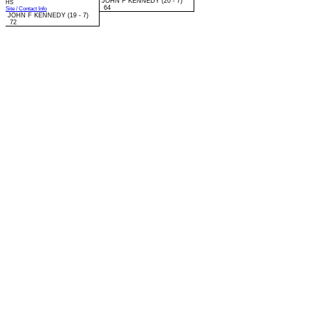
JOHN F KENNEDY (20 - 7)
HS
64
Site / Contact Info
JOHN F KENNEDY (19 - 7)
72