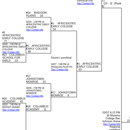
72
Dominican Univ.
Site / Contact Info
(23 - 3) (Rank
6)
#24 MADISON
PLAINS 16
02/24 - 1:00 PM @
#1 AFRICENTRIC
AFRICENTRIC EARLY
EARLY COLLEGE
COLLEGE
54
Site / Contact Info
#1
AFRICENTRIC
EARLY COLLEGE
77
02/20 - 7:00 PM @
#1 AFRICENTRIC
AFRICENTRIC EARLY
EARLY COLLEGE
COLLEGE
68
Site / Contact Info
#23 COLUMBUS
SCHOOL FOR
District semifinal
GIRLS 23
#1 AFRICENTRIC
02/27 - 7:00 PM @
EARLY COLLEGE
Westerville North HS
Site / Contact Info
63
#17
JOHNSTOWN-
MONROE 23
02/24 - 7:00 PM @
JOHNSTOWN-
#17 JOHNSTOWN-
MONROE
MONROE 8
Site / Contact Info
#18 COLUMBUS
ACADEMY 45
02/22 - 7:00 PM @
#18 COLUMBUS
MOUNT GILEAD
ACADEMY 11
Site / Contact Info
03/07 6:15 PM
@ Marietta
College Ban
(24
Johnson Arena
Site / Contact Info
Regional
semifinal