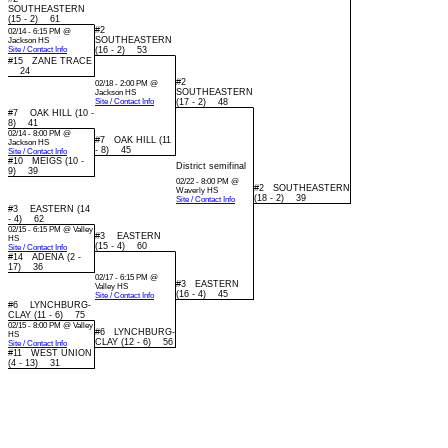
SOUTHEASTERN
(15 - 2) 61
#2
02/14 - 6:15 PM @
SOUTHEASTERN
Jackson HS
Site / Contact Info
(16 - 2) 53
#15 ZANE TRACE
24
#2
02/18 - 2:00 PM @
SOUTHEASTERN
Jackson HS
Site / Contact Info
(17 - 2) 48
#7 OAK HILL (10 -
8) 41
02/14 - 8:00 PM @
#7 OAK HILL (11
Jackson HS
- 8) 45
Site / Contact Info
#10 MEIGS (10 -
District semifinal
9) 39
02/22 - 8:00 PM @
#2 SOUTHEASTERN
Waverly HS
(18 - 2) 39
Site / Contact Info
#3 EASTERN (14
- 4) 62
02/15 - 6:15 PM @ Valley
#3 EASTERN
HS
(15 - 4) 60
Site / Contact Info
#14 ADENA (2 -
17) 36
02/17 - 6:15 PM @
#3 EASTERN
Valley HS
(16 - 4) 45
Site / Contact Info
#6 LYNCHBURG-
CLAY (11 - 6) 75
02/15 - 8:00 PM @ Valley
#6 LYNCHBURG-
HS
CLAY (12 - 6) 56
Site / Contact Info
#11 WEST UNION
(4 - 13) 31