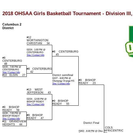
2018 OHSAA Girls Basketball Tournament - Division III,
Columbus 2
District
#12
WORTHINGTON
CHRISTIAN 34
02/24 - 1:00 PM @
#8 CENTERBURG
CENTERBURG
45
Site / Contact Info
#8
CENTERBURG
48
02/20 - 7:00 PM @
#8 CENTERBURG
CENTERBURG
42
Site / Contact Info
#10 ELGIN 27
District semifinal
02/27 - 8:00 PM @
#9 BISHOP
Olentangy Orange HS
READY 23
Site / Contact Info
#13 WEST
JEFFERSON 43
02/24 - 12:00 PM @
#9 BISHOP
BISHOP READY
READY 55
Site / Contact Info
#9 BISHOP
READY 59
02/20 - 7:00 PM @
#9 BISHOP
BISHOP READY
READY 47
Site / Contact Info
#11 GRANDVIEW
District Final
HEIGHTS 44
COLS.
AFRICENTRIC
03/02 - 8:30 PM @ Ohio