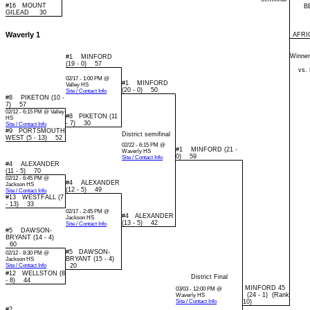
#16 MOUNT
B
GILEAD 30
Waverly 1
AFRIC
Winner
#1 MINFORD
(19 - 0) 57
vs.
02/17 - 1:00 PM @
#1 MINFORD
Valley HS
(20 - 0) 50
Site / Contact Info
#8 PIKETON (10 -
7) 57
02/12 - 6:15 PM @ Valley
#8 PIKETON (11
HS
- 7) 30
Site / Contact Info
#9 PORTSMOUTH
District semifinal
WEST (5 - 13) 52
02/22 - 6:15 PM @
#1 MINFORD (21 -
Waverly HS
0) 59
Site / Contact Info
#4 ALEXANDER
(11 - 5) 70
02/12 - 6:45 PM @
#4 ALEXANDER
Jackson HS
(12 - 5) 49
Site / Contact Info
#13 WESTFALL (7
- 13) 33
02/17 - 2:45 PM @
#4 ALEXANDER
Jackson HS
(13 - 5) 42
Site / Contact Info
#5 DAWSON-
BRYANT (14 - 4)
60
#5 DAWSON-
02/12 - 8:30 PM @
BRYANT (15 - 4)
Jackson HS
Site / Contact Info
20
#12 WELLSTON (8
District Final
- 8) 44
MINFORD 45
03/03 - 12:00 PM @
(24 - 1) (Rank
Waverly HS
Site / Contact Info
10)
#2