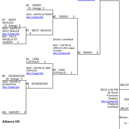
#2 PERRY
10 Innings: 5
05/15 - 5:00 PM @ PERRY
#2 PERRY 3
Site / Contact Info
#7 WEST
GEAUGA
12 Innings: 5
05/10 - 5:00 PM @
#7 WEST GEAUGA
WEST GEAUGA
0
Site / Contact Info
#10 VILLA
ANGELA-ST
District semifinal
JOSEPH 2
05/17 - 5:00 PM @
Jefferson Little League
Complex
#2 PERRY 9
Site / Contact Info
#3 LAKE
CATHOLIC 3
05/16 - 5:00 PM @ LAKE
#3 LAKE
CATHOLIC
CATHOLIC 1
Site / Contact Info
#6 EDGEWOOD
16 Innings: 5
05/10 - 5:00 PM @
#6 EDGEWOOD
EDGEWOOD
BELOI
1
Site / Contact Info
05/23 2:00 PM
@ Akron
Firestone
Stadium
PE
Site / Contact Info
Regional
semifinal
BELOI
#11 HARVEY 0
Winner 
Alliance HS
vs.