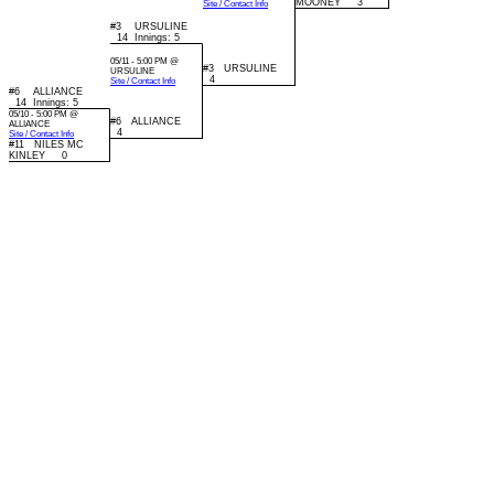
MOONEY 3
Site / Contact Info
#3 URSULINE
14 Innings: 5
05/11 - 5:00 PM @
#3 URSULINE
URSULINE
4
Site / Contact Info
#6 ALLIANCE
14 Innings: 5
05/10 - 5:00 PM @
#6 ALLIANCE
ALLIANCE
4
Site / Contact Info
#11 NILES MC
KINLEY 0