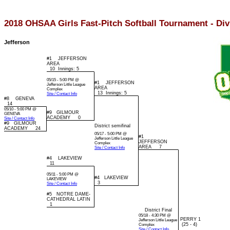
2018 OHSAA Girls Fast-Pitch Softball Tournament - Divi
Jefferson
#1 JEFFERSON
AREA
10 Innings: 5
05/15 - 5:00 PM @
#1 JEFFERSON
Jefferson Little League
AREA
Complex
13 Innings: 5
Site / Contact Info
#8 GENEVA
14
05/10 - 5:00 PM @
#9 GILMOUR
GENEVA
ACADEMY 0
Site / Contact Info
#9 GILMOUR
District semifinal
ACADEMY 24
05/17 - 5:00 PM @
#1
Jefferson Little League
JEFFERSON
Complex
AREA 7
Site / Contact Info
#4 LAKEVIEW
11
05/11 - 5:00 PM @
#4 LAKEVIEW
LAKEVIEW
3
Site / Contact Info
#5 NOTRE DAME-
CATHEDRAL LATIN
1
District Final
05/18 - 4:30 PM @
PERRY 1
Jefferson Little League
(25 - 4)
Complex
Site / Contact Info