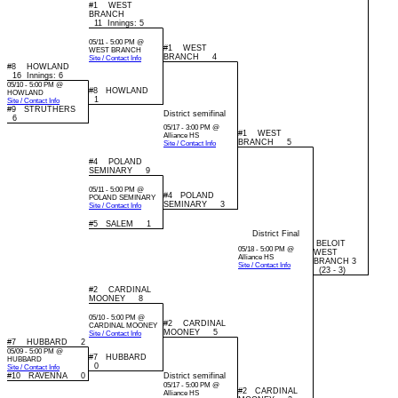
#1 WEST
BRANCH
11 Innings: 5
05/11 - 5:00 PM @
#1 WEST
WEST BRANCH
BRANCH 4
Site / Contact Info
#8 HOWLAND
16 Innings: 6
05/10 - 5:00 PM @
#8 HOWLAND
HOWLAND
1
Site / Contact Info
#9 STRUTHERS
District semifinal
6
05/17 - 3:00 PM @
#1 WEST
Alliance HS
BRANCH 5
Site / Contact Info
#4 POLAND
SEMINARY 9
05/11 - 5:00 PM @
#4 POLAND
POLAND SEMINARY
SEMINARY 3
Site / Contact Info
#5 SALEM 1
District Final
BELOIT
05/18 - 5:00 PM @
WEST
Alliance HS
BRANCH 3
Site / Contact Info
(23 - 3)
#2 CARDINAL
MOONEY 8
05/10 - 5:00 PM @
#2 CARDINAL
CARDINAL MOONEY
MOONEY 5
Site / Contact Info
#7 HUBBARD 2
05/09 - 5:00 PM @
#7 HUBBARD
HUBBARD
0
Site / Contact Info
#10 RAVENNA 0
District semifinal
05/17 - 5:00 PM @
#2 CARDINAL
Alliance HS