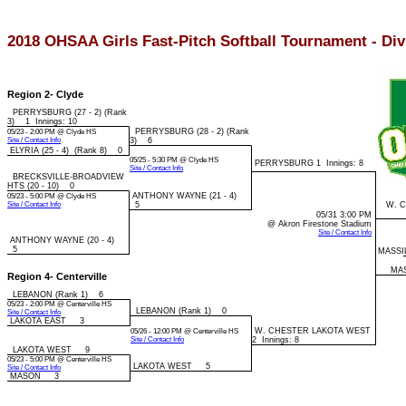
2018 OHSAA Girls Fast-Pitch Softball Tournament - Div
Region 2- Clyde
PERRYSBURG (27 - 2) (Rank
3) 1 Innings: 10
PERRYSBURG (28 - 2) (Rank
05/23 - 2:00 PM @ Clyde HS
Site / Contact Info
3) 6
ELYRIA (25 - 4) (Rank 8) 0
05/25 - 5:30 PM @ Clyde HS
PERRYSBURG 1 Innings: 8
Site / Contact Info
BRECKSVILLE-BROADVIEW
HTS (20 - 10) 0
ANTHONY WAYNE (21 - 4)
05/23 - 5:00 PM @ Clyde HS
Site / Contact Info
5
W. 
05/31 3:00 PM
@ Akron Firestone Stadium
Site / Contact Info
ANTHONY WAYNE (20 - 4)
5
MASSIL
MAS
Region 4- Centerville
LEBANON (Rank 1) 6
05/23 - 2:00 PM @ Centerville HS
LEBANON (Rank 1) 0
Site / Contact Info
LAKOTA EAST 3
W. CHESTER LAKOTA WEST
05/26 - 12:00 PM @ Centerville HS
Site / Contact Info
2 Innings: 8
LAKOTA WEST 9
05/23 - 5:00 PM @ Centerville HS
LAKOTA WEST 5
Site / Contact Info
MASON 3